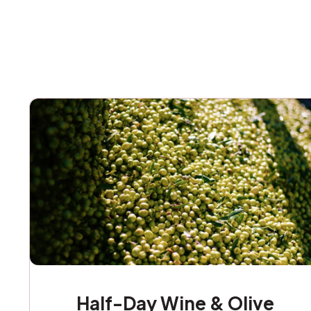
Half-Day Wine & Olive