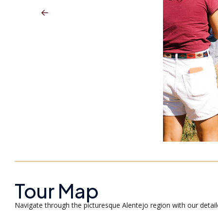
Tour Map
Navigate through the picturesque Alentejo region with our detai