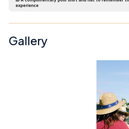
experience
Gallery