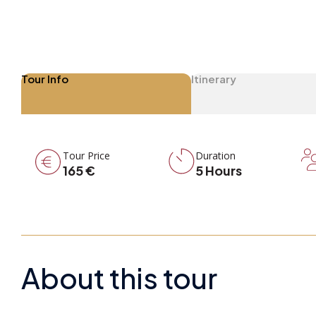
Tour Info
Itinerary
Tour Price
Duration
165 €
5 Hours
About this tour