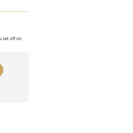
u set off on