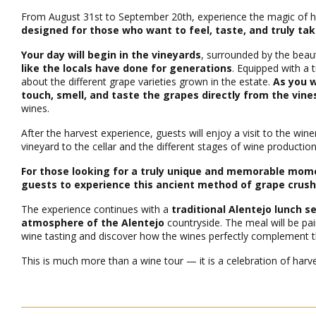
From August 31st to September 20th, experience the magic of ha
designed for those who want to feel, taste, and truly tak
Your day will begin in the vineyards
, surrounded by the beau
like the locals have done for generations
. Equipped with a 
about the different grape varieties grown in the estate.
As you w
touch, smell, and taste the grapes directly from the vine
wines.
After the harvest experience, guests will enjoy a visit to the wi
vineyard to the cellar and the different stages of wine productio
For those looking for a truly unique and memorable moment
guests to experience this ancient method of grape crush
The experience continues with a
traditional Alentejo lunch 
atmosphere of the Alentejo
countryside. The meal will be pai
wine tasting and discover how the wines perfectly complement the
This is much more than a wine tour — it is a celebration of harves