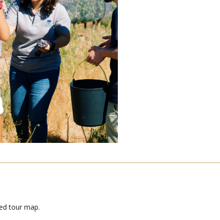
led tour map.