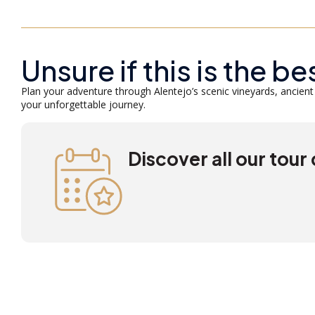
Unsure if this is the be
Plan your adventure through Alentejo’s scenic vineyards, ancient 
your unforgettable journey.
Discover all our tour