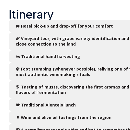
Itinerary
🚐 Hotel pick-up and drop-off for your comfort
🌿 Vineyard tour, with grape variety identification and
close connection to the land
✂️ Traditional hand harvesting
🍇 Foot stomping (whenever possible), reliving one of
most authentic winemaking rituals
🥂 Tasting of musts, discovering the first aromas and
flavors of fermentation
🍽️ Traditional Alentejo lunch
🍷 Wine and olive oil tastings from the region
🎁 A complimentary polo shirt and hat to remember t