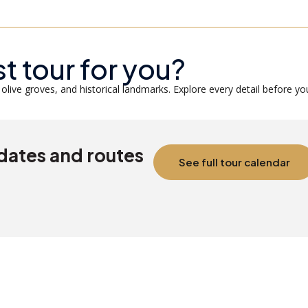
st tour for you?
olive groves, and historical landmarks. Explore every detail before yo
 dates and routes
See full tour calendar