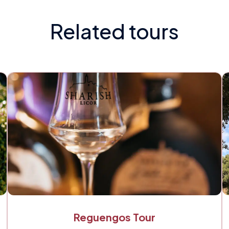
Related tours
Reguengos Tour