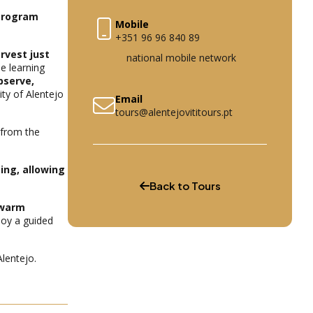
 program
Mobile
+351 96 96 840 89
rvest just
national mobile network
le learning
bserve,
ity of Alentejo
Email
tours@alentejovititours.pt
 from the
ing, allowing
Back to Tours
 warm
joy a guided
Alentejo.