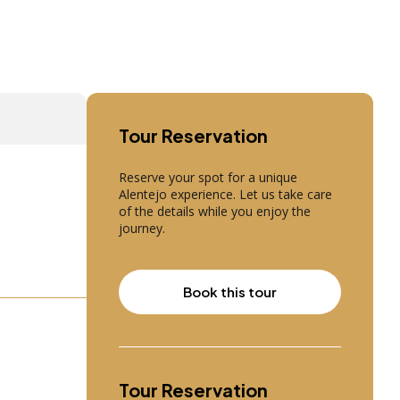
Tour Reservation
Reserve your spot for a unique
Alentejo experience. Let us take care
of the details while you enjoy the
journey.
Book this tour
Tour Reservation