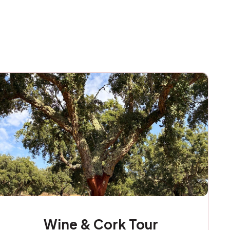
Wine & Cork Tour