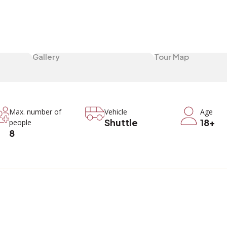
Gallery
Tour Map
Max. number of
Vehicle
Age
Shuttle
18+
people
8