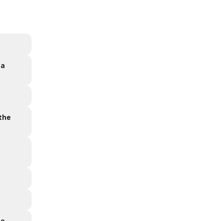
 a
 the
he