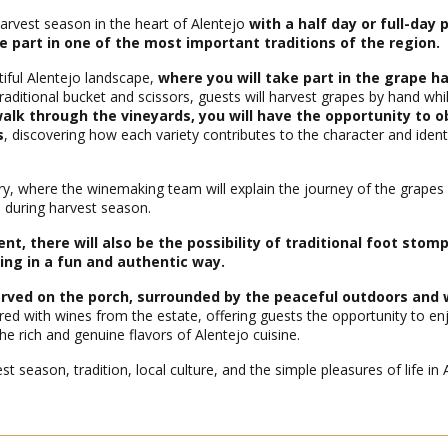
rvest season in the heart of Alentejo
with a half day or full-day
e part in one of the most important traditions of the region.
tiful Alentejo landscape,
where you will take part in the grape ha
traditional bucket and scissors, guests will harvest grapes by hand whi
alk through the vineyards, you will have the opportunity to o
s
, discovering how each variety contributes to the character and ident
nery, where the winemaking team will explain the journey of the grapes
n during harvest season.
, there will also be the possibility of traditional foot stomp
ing in a fun and authentic way.
served on the porch, surrounded by the peaceful outdoors and
red with wines from the estate, offering guests the opportunity to en
 rich and genuine flavors of Alentejo cuisine.
t season, tradition, local culture, and the simple pleasures of life in 